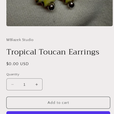
Open
media
1
in
MBlazek Studio
modal
Tropical Toucan Earrings
Regular
$0.00 USD
price
Quantity
Decrease
Increase
quantity
quantity
for
for
Tropical
Tropical
Add to cart
Toucan
Toucan
Earrings
Earrings