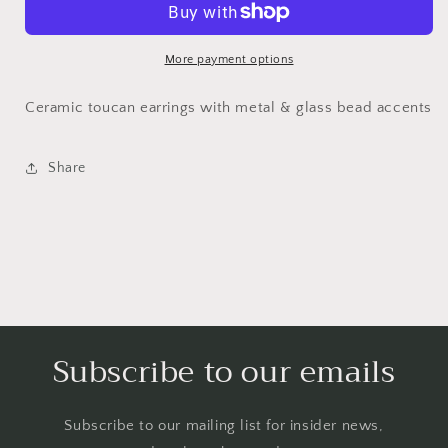
More payment options
Ceramic toucan earrings with metal & glass bead accents
Share
Subscribe to our emails
Subscribe to our mailing list for insider news,