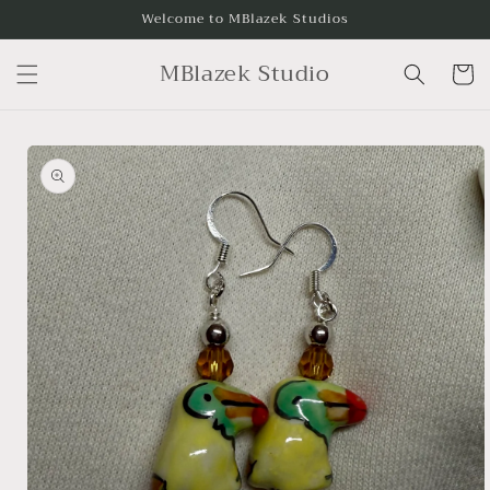
Skip to
Welcome to MBlazek Studios
content
MBlazek Studio
Cart
Skip to
product
information