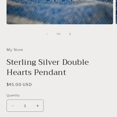
Open
media
1
of
1
/
3
in
i
modal
My Store
Sterling Silver Double
Hearts Pendant
Regular
$45.00 USD
price
Quantity
Decrease
Increase
quantity
quantity