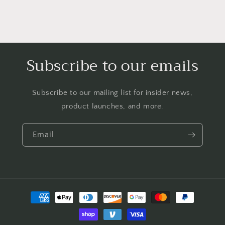
Subscribe to our emails
Subscribe to our mailing list for insider news,
product launches, and more.
Email
Payment
methods