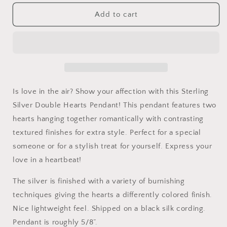
for
for
Sterling
Sterling
Add to cart
Silver
Silver
Double
Double
Hearts
Hearts
Pendant
Pendant
Is love in the air? Show your affection with this Sterling
Silver Double Hearts Pendant! This pendant features two
hearts hanging together romantically with contrasting
textured finishes for extra style. Perfect for a special
someone or for a stylish treat for yourself. Express your
love in a heartbeat!
The silver is finished with a variety of burnishing
techniques giving the hearts a differently colored finish.
Nice lightweight feel. Shipped on a black silk cording.
Pendant is roughly 5/8”.