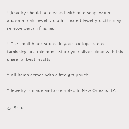
* Jewelry should be cleaned with mild soap, water
and/or a plain jewelry cloth. Treated jewelry cloths may
remove certain finishes.
* The small black square in your package keeps
tarnishing to a minimum. Store your silver piece with this
share for best results.
* All items comes with a free gift pouch.
* Jewelry is made and assembled in New Orleans, LA.
Share