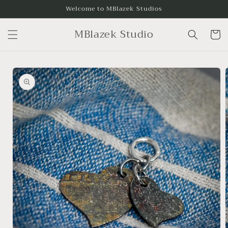
Skip to
Welcome to MBlazek Studios
content
MBlazek Studio
Cart
Skip to
product
information